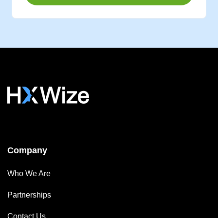
Company
Who We Are
Partnerships
Contact Us