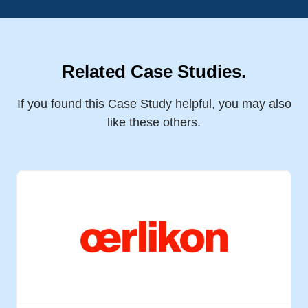
Related Case Studies.
If you found this Case Study helpful, you may also
like these others.