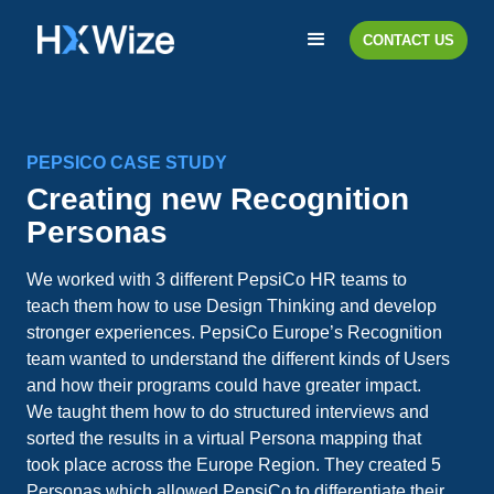
CONTACT US
PEPSICO CASE STUDY
Creating new Recognition
Personas
We worked with 3 different PepsiCo HR teams to
teach them how to use Design Thinking and develop
stronger experiences. PepsiCo Europe’s Recognition
team wanted to understand the different kinds of Users
and how their programs could have greater impact.
We taught them how to do structured interviews and
sorted the results in a virtual Persona mapping that
took place across the Europe Region. They created 5
Personas which allowed PepsiCo to differentiate their