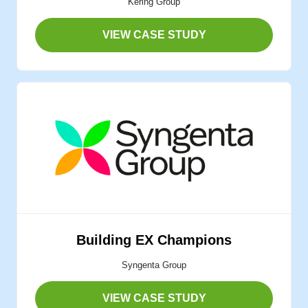
Kering Group
VIEW CASE STUDY
Building EX Champions
Syngenta Group
VIEW CASE STUDY