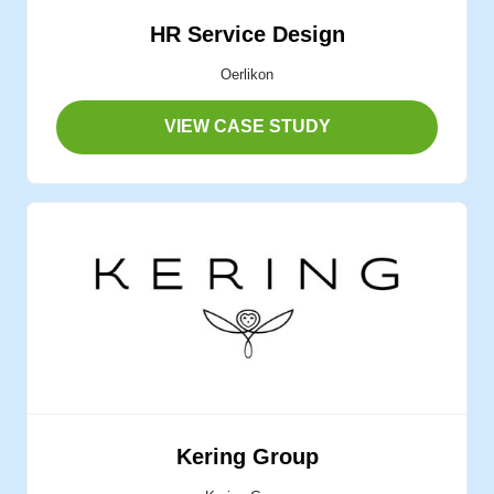
HR Service Design
Oerlikon
VIEW CASE STUDY
Kering Group