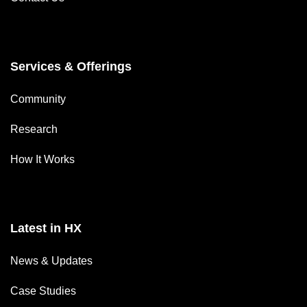
Services & Offerings
Community
Research
How It Works
Latest in HX
News & Updates
Case Studies