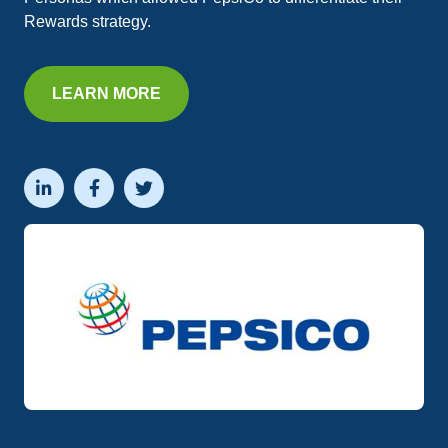
Rewards strategy.
LEARN MORE


