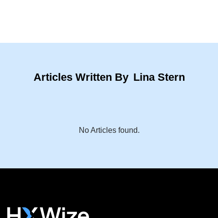
Articles Written By
Lina Stern
No Articles found.