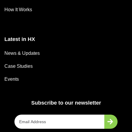
How It Works
Latest in HX
News & Updates
Case Studies
Events
Subscribe to our newsletter