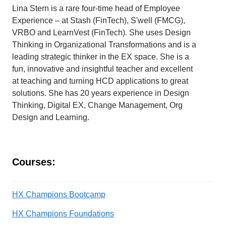
Lina Stern is a rare four-time head of Employee
Experience – at Stash (FinTech), S'well (FMCG),
VRBO and LearnVest (FinTech). She uses Design
Thinking in Organizational Transformations and is a
leading strategic thinker in the EX space. She is a
fun, innovative and insightful teacher and excellent
at teaching and turning HCD applications to great
solutions. She has 20 years experience in Design
Thinking, Digital EX, Change Management, Org
Design and Learning.
Courses:
HX Champions Bootcamp
HX Champions Foundations