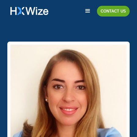
CONTACT US