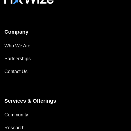
Company
Who We Are
Partnerships
Contact Us
Services & Offerings
Community
Research