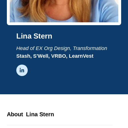
Lina Stern
Head of EX Org Design, Transformation
Stash, S'Well, VRBO, LearnVest

About
Lina Stern