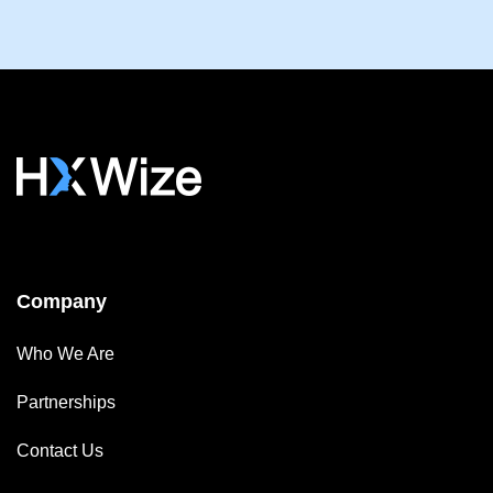
Company
Who We Are
Partnerships
Contact Us