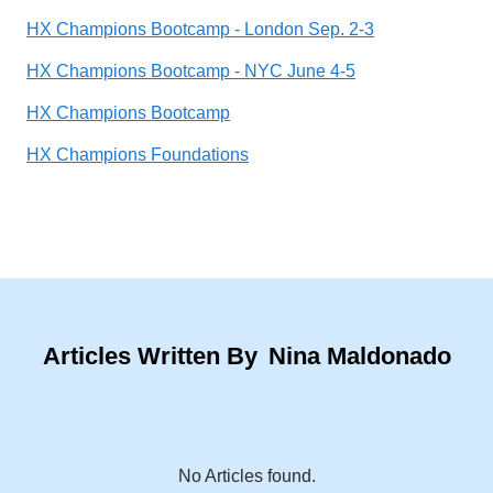
HX Champions Bootcamp - London Sep. 2-3
HX Champions Bootcamp - NYC June 4-5
HX Champions Bootcamp
HX Champions Foundations
Articles Written By
Nina Maldonado
No Articles found.