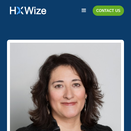
CONTACT US