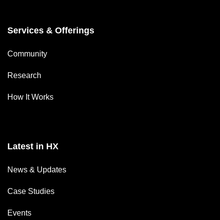
Services & Offerings
Community
Research
How It Works
Latest in HX
News & Updates
Case Studies
Events