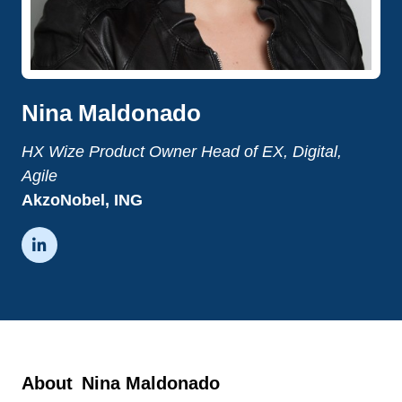
Nina Maldonado
HX Wize Product Owner Head of EX, Digital,
Agile
AkzoNobel, ING

About
Nina Maldonado