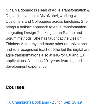
Nina Maldonado is Head of Agile Transformation &
Digital Innovation at AkzoNobel, working with
Customers and Colleagues across functions. She
brings a holistic approach to Agile transformation
integrating Design Thinking, Lean Startup and
Scrum methods. She has taught at the Design
Thinkers Academy and many other organizations
and is a recognized teacher. She led the digital and
agile transformations also at ING for CX and EX
applications. Nina has 20+ years learning and
development experience.
Courses:
HX Champions Bootcamp - Zurich Sep. 18-19