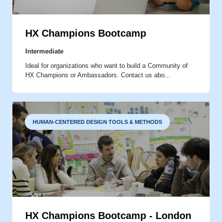
MOMENTS THAT MATTER
HX Champions Bootcamp
Intermediate
IDEATION
Ideal for organizations who want to build a Community of
HX Champions or Ambassadors. Contact us abo...
HUMAN-CENTERED DESIGN TOOLS & METHODS
HX Champions Bootcamp - London