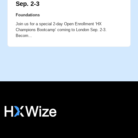
Sep. 2-3
Foundations
Join us for a special 2-day Open Enrollment ‘HX
Champions Bootcamp’ coming to London Sep. 2-3.
Becom...