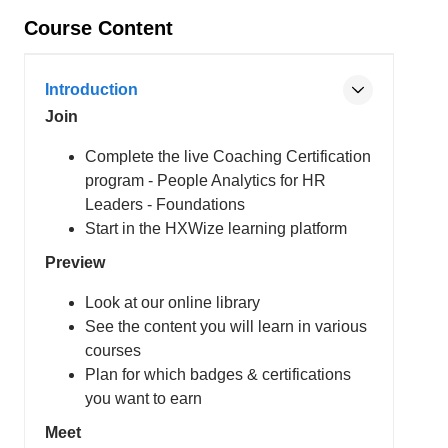
Course Content
Introduction
Join
Complete the live Coaching Certification
program - People Analytics for HR
Leaders - Foundations
Start in the HXWize learning platform
Preview
Look at our online library
See the content you will learn in various
courses
Plan for which badges & certifications
you want to earn
Meet