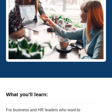
What you'll learn:
For business and HR leaders who want to