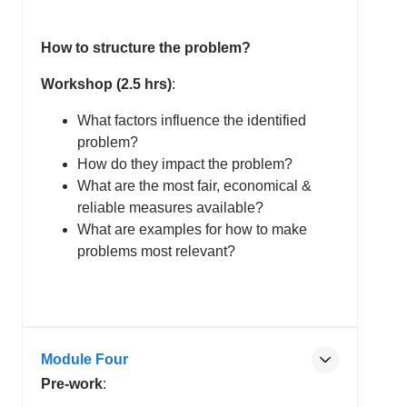
How to structure the problem?
Workshop (2.5 hrs)
:
What factors influence the identified
problem?
How do they impact the problem?
What are the most fair, economical &
reliable measures available?
What are examples for how to make
problems most relevant?
Module Four
Pre-work
: