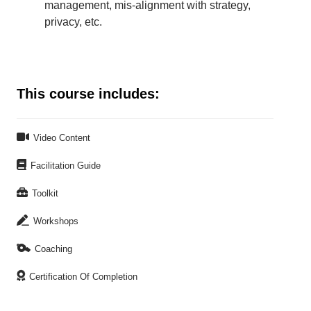
management, mis-alignment with strategy,
privacy, etc.
This course includes:

Video Content

Facilitation Guide

Toolkit

Workshops

Coaching

Certification Of Completion