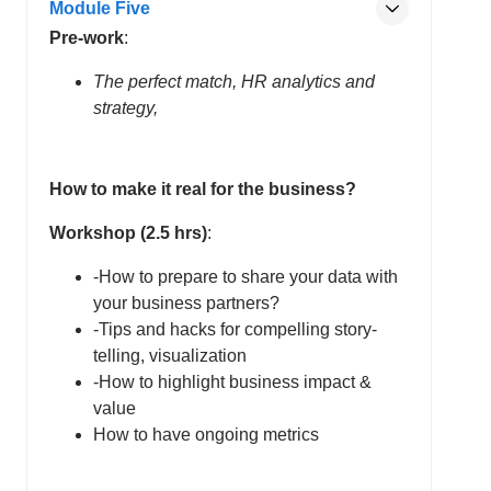
Module Five
Pre-work
:
The perfect match, HR analytics and
strategy,
How to make it real for the business?
Workshop (2.5 hrs)
:
-How to prepare to share your data with
your business partners?
-Tips and hacks for compelling story-
telling, visualization
-How to highlight business impact &
value
How to have ongoing metrics