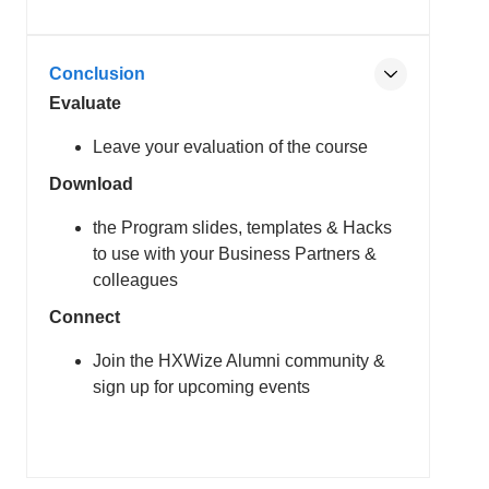
Conclusion
Evaluate
Leave your evaluation of the course
Download
the Program slides, templates & Hacks
to use with your Business Partners &
colleagues
Connect
Join the HXWize Alumni community &
sign up for upcoming events