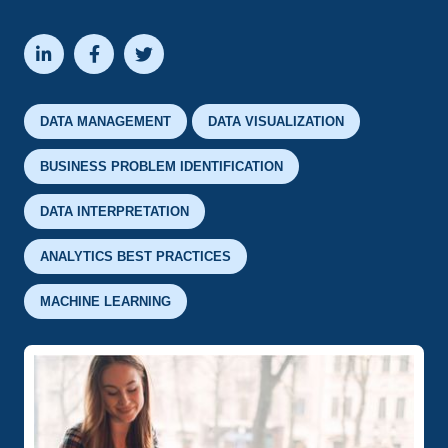



DATA MANAGEMENT
DATA VISUALIZATION
BUSINESS PROBLEM IDENTIFICATION
DATA INTERPRETATION
ANALYTICS BEST PRACTICES
MACHINE LEARNING