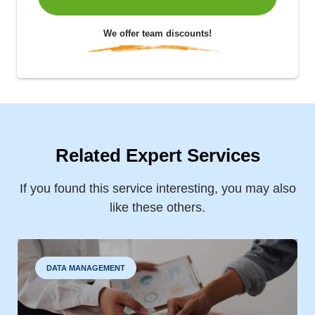
We offer team discounts!
Related Expert Services
If you found this service interesting, you may also
like these others.
DATA MANAGEMENT
BUSINESS PROBLEM IDENTIFICATION