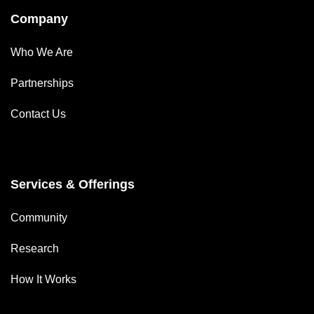
Company
Who We Are
Partnerships
Contact Us
Services & Offerings
Community
Research
How It Works