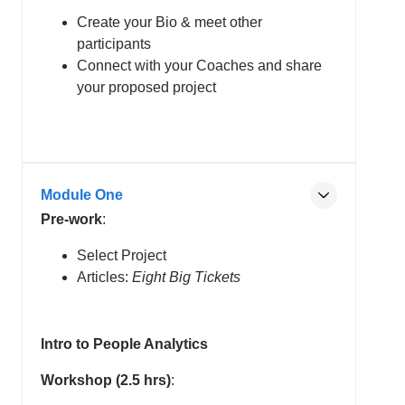
Create your Bio & meet other
participants
Connect with your Coaches and share
your proposed project
Module One
Pre-work
:
Select Project
Articles:
Eight Big Tickets
Intro to People Analytics
Workshop (2.5 hrs)
: