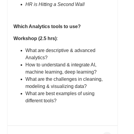
HR is Hitting a Second Wall
Which Analytics tools to use?
Workshop (2.5 hrs)
:
What are descriptive & advanced
Analytics?
How to understand & integrate AI,
machine learning, deep learning?
What are the challenges in cleaning,
modeling & visualizing data?
What are best examples of using
different tools?