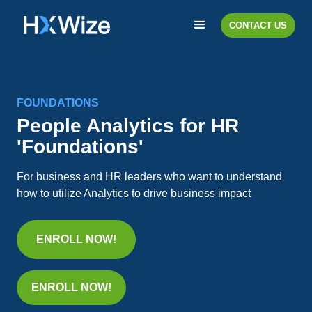
CONTACT US
FOUNDATIONS
People Analytics for HR
'Foundations'
For business and HR leaders who want to understand
how to utilize Analytics to drive business impact
ENROLL NOW!
ENROLL NOW!