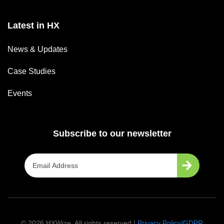
Latest in HX
News & Updates
Case Studies
Events
Subscribe to our newsletter
©
2026
HXWize. All rights reserved |
Privacy Policy/GDPR