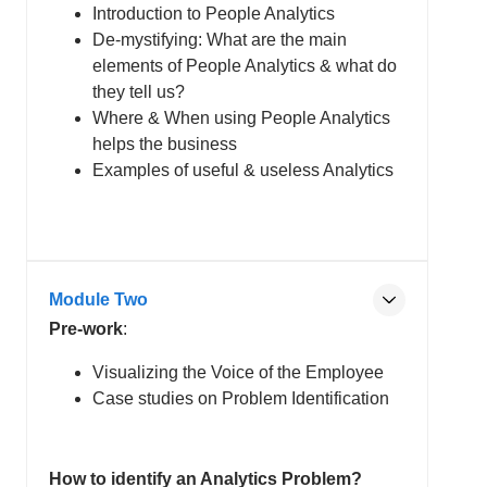
Introduction to People Analytics
De-mystifying: What are the main
elements of People Analytics & what do
they tell us?
Where & When using People Analytics
helps the business
Examples of useful & useless Analytics
Module Two
Pre-work
:
Visualizing the Voice of the Employee
Case studies on Problem Identification
How to identify an Analytics Problem?