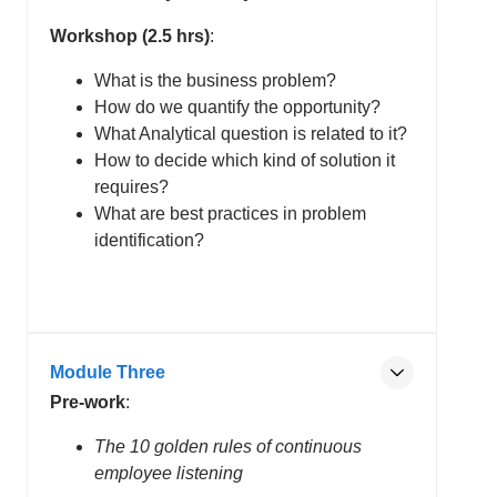
Workshop (2.5 hrs)
:
What is the business problem?
How do we quantify the opportunity?
What Analytical question is related to it?
How to decide which kind of solution it
requires?
What are best practices in problem
identification?
Module Three
Pre-work
:
The 10 golden rules of continuous
employee listening