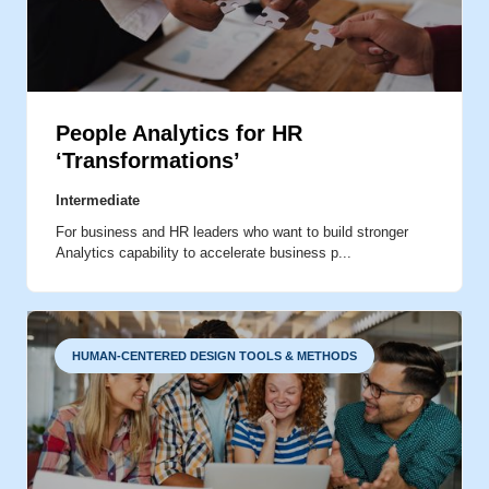
DATA VISUALIZATION
DATA INTERPRETATION
People Analytics for HR
‘Transformations’
ANALYTICS BEST PRACTICES
Intermediate
For business and HR leaders who want to build stronger
Analytics capability to accelerate business p...
HUMAN-CENTERED DESIGN TOOLS & METHODS
AGILE PRACTICES
RESEARCH METHODS