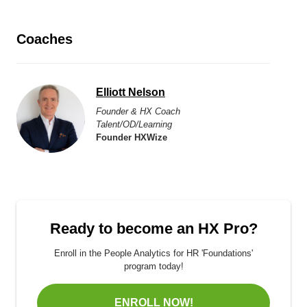
Coaches
Elliott Nelson
Founder & HX Coach
Talent/OD/Learning
Founder HXWize
Ready to become an HX Pro?
Enroll in the People Analytics for HR 'Foundations'
program today!
ENROLL NOW!