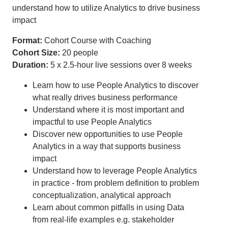
understand how to utilize Analytics to drive business
impact
Format:
Cohort Course with Coaching
Cohort Size:
20 people
Duration:
5 x 2.5-hour live sessions over 8 weeks
Learn how to use People Analytics to discover
what really drives business performance
Understand where it is most important and
impactful to use People Analytics
Discover new opportunities to use People
Analytics in a way that supports business
impact
Understand how to leverage People Analytics
in practice - from problem definition to problem
conceptualization, analytical approach
Learn about common pitfalls in using Data
from real-life examples e.g. stakeholder